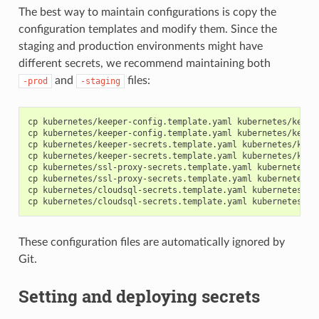
The best way to maintain configurations is copy the
configuration templates and modify them. Since the
staging and production environments might have
different secrets, we recommend maintaining both
and
files:
-prod
-staging
cp kubernetes/keeper-config.template.yaml kubernetes/keeper
cp kubernetes/keeper-config.template.yaml kubernetes/keeper
cp kubernetes/keeper-secrets.template.yaml kubernetes/keepe
cp kubernetes/keeper-secrets.template.yaml kubernetes/keepe
cp kubernetes/ssl-proxy-secrets.template.yaml kubernetes/ss
cp kubernetes/ssl-proxy-secrets.template.yaml kubernetes/ss
cp kubernetes/cloudsql-secrets.template.yaml kubernetes/clo
These configuration files are automatically ignored by
Git.
Setting and deploying secrets