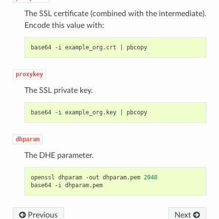
The SSL certificate (combined with the intermediate).
Encode this value with:
base64 -i example_org.crt 
|
proxykey
The SSL private key.
base64 -i example_org.key 
|
dhparam
The DHE parameter.
openssl dhparam -out dhparam.pem 
2048
Previous
Next