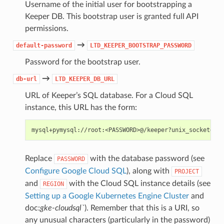
Username of the initial user for bootstrapping a
Keeper DB. This bootstrap user is granted full API
permissions.
→
default-password
LTD_KEEPER_BOOTSTRAP_PASSWORD
Password for the bootstrap user.
→
db-url
LTD_KEEPER_DB_URL
URL of Keeper’s SQL database. For a Cloud SQL
instance, this URL has the form:
Replace
with the database password (see
PASSWORD
Configure Google Cloud SQL
), along with
PROJECT
and
with the Cloud SQL instance details (see
REGION
Setting up a Google Kubernetes Engine Cluster
and
doc:
gke-cloudsql`
). Remember that this is a URI, so
any unusual characters (particularly in the password)