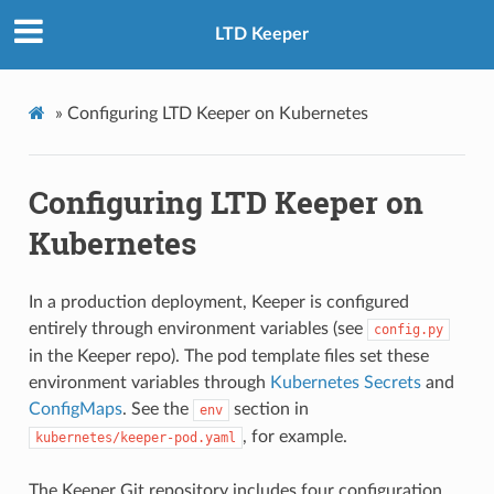
LTD Keeper
»
Configuring LTD Keeper on Kubernetes
Configuring LTD Keeper on
Kubernetes
In a production deployment, Keeper is configured
entirely through environment variables (see
config.py
in the Keeper repo). The pod template files set these
environment variables through
Kubernetes Secrets
and
ConfigMaps
. See the
section in
env
, for example.
kubernetes/keeper-pod.yaml
The Keeper Git repository includes four configuration