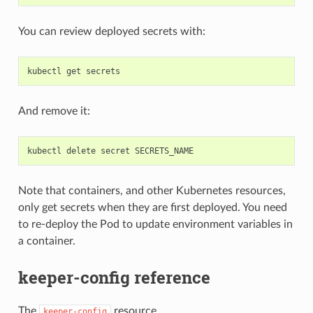
You can review deployed secrets with:
And remove it:
Note that containers, and other Kubernetes resources,
only get secrets when they are first deployed. You need
to re-deploy the Pod to update environment variables in
a container.
keeper-config reference
The
resource
keeper-config