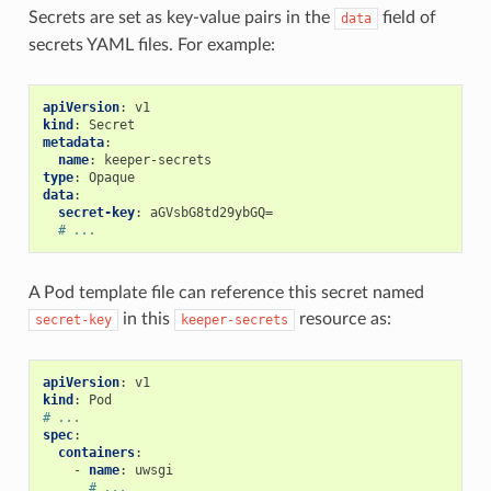
Secrets are set as key-value pairs in the
field of
data
secrets YAML files. For example:
apiVersion
:
v1
kind
:
Secret
metadata
:
name
:
keeper-secrets
type
:
Opaque
data
:
secret-key
:
aGVsbG8td29ybGQ=
# ...
A Pod template file can reference this secret named
in this
resource as:
secret-key
keeper-secrets
apiVersion
:
v1
kind
:
Pod
# ...
spec
:
containers
:
-
name
:
uwsgi
# ...