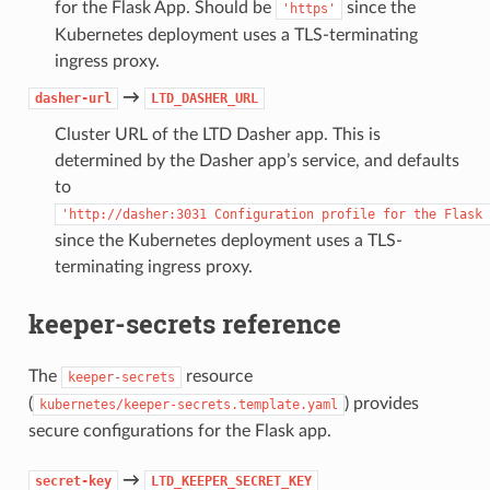
for the Flask App. Should be
since the
'https'
Kubernetes deployment uses a TLS-terminating
ingress proxy.
→
dasher-url
LTD_DASHER_URL
Cluster URL of the LTD Dasher app. This is
determined by the Dasher app’s service, and defaults
to
'http://dasher:3031
Configuration
profile
for
the
Flask
since the Kubernetes deployment uses a TLS-
terminating ingress proxy.
keeper-secrets reference
The
resource
keeper-secrets
(
) provides
kubernetes/keeper-secrets.template.yaml
secure configurations for the Flask app.
→
secret-key
LTD_KEEPER_SECRET_KEY