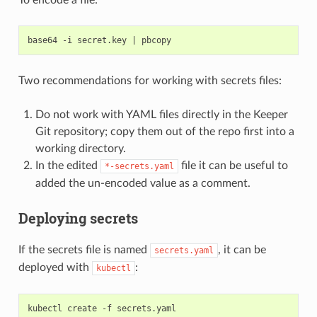
base64 -i secret.key 
|
Two recommendations for working with secrets files:
Do not work with YAML files directly in the Keeper
Git repository; copy them out of the repo first into a
working directory.
In the edited
file it can be useful to
*-secrets.yaml
added the un-encoded value as a comment.
Deploying secrets
If the secrets file is named
, it can be
secrets.yaml
deployed with
:
kubectl