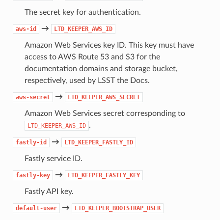
The secret key for authentication.
→
aws-id
LTD_KEEPER_AWS_ID
Amazon Web Services key ID. This key must have
access to AWS Route 53 and S3 for the
documentation domains and storage bucket,
respectively, used by LSST the Docs.
→
aws-secret
LTD_KEEPER_AWS_SECRET
Amazon Web Services secret corresponding to
.
LTD_KEEPER_AWS_ID
→
fastly-id
LTD_KEEPER_FASTLY_ID
Fastly service ID.
→
fastly-key
LTD_KEEPER_FASTLY_KEY
Fastly API key.
→
default-user
LTD_KEEPER_BOOTSTRAP_USER