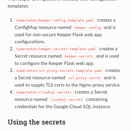
templates:
creates a
kubernetes/keeper-config.template.yaml
ConfigMap resource named
and is
keeper-config
used for non-secure Keeper Flask web app
configurations.
creates a
kubernetes/keeper-secrets.template.yaml
Secret resource named
and is used
keeper-secrets
to configure the Keeper Flask web app.
creates
kubernetes/ssl-proxy-secrets.template.yaml
a Secret resource named
and is
ssl-proxy-secret
used to supply TLS certs to the Nginx proxy service.
creates a Secret
kubernetes/cloudsql-secrets
resource named
containing
cloudsql-secrets
credentials for the Google Cloud SQL instance.
Using the secrets