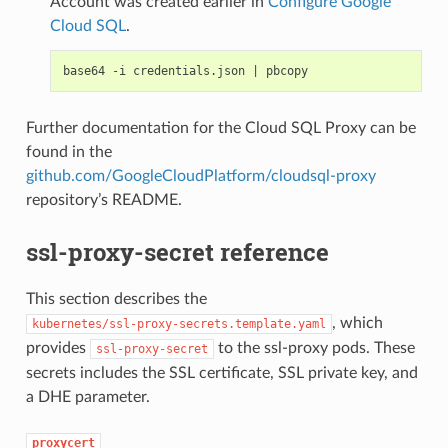
Account was created earlier in
Configure Google
Cloud SQL
.
base64 -i credentials.json 
|
Further documentation for the Cloud SQL Proxy can be
found in the
github.com/GoogleCloudPlatform/cloudsql-proxy
repository’s README.
ssl-proxy-secret reference
This section describes the
, which
kubernetes/ssl-proxy-secrets.template.yaml
provides
to the ssl-proxy pods. These
ssl-proxy-secret
secrets includes the SSL certificate, SSL private key, and
a DHE parameter.
proxycert