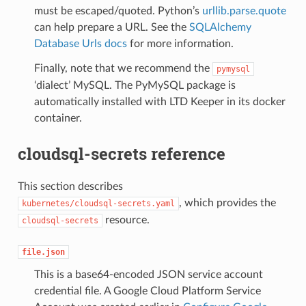
must be escaped/quoted. Python’s
urllib.parse.quote
can help prepare a URL. See the
SQLAlchemy
Database Urls docs
for more information.
Finally, note that we recommend the
pymysql
‘dialect’ MySQL. The PyMySQL package is
automatically installed with LTD Keeper in its docker
container.
cloudsql-secrets reference
This section describes
, which provides the
kubernetes/cloudsql-secrets.yaml
resource.
cloudsql-secrets
file.json
This is a base64-encoded JSON service account
credential file. A Google Cloud Platform Service