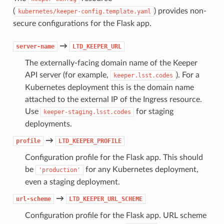
(
) provides non-
kubernetes/keeper-config.template.yaml
secure configurations for the Flask app.
→
server-name
LTD_KEEPER_URL
The externally-facing domain name of the Keeper
API server (for example,
). For a
keeper.lsst.codes
Kubernetes deployment this is the domain name
attached to the external IP of the Ingress resource.
Use
for staging
keeper-staging.lsst.codes
deployments.
→
profile
LTD_KEEPER_PROFILE
Configuration profile for the Flask app. This should
be
for any Kubernetes deployment,
'production'
even a staging deployment.
→
url-scheme
LTD_KEEPER_URL_SCHEME
Configuration profile for the Flask app. URL scheme