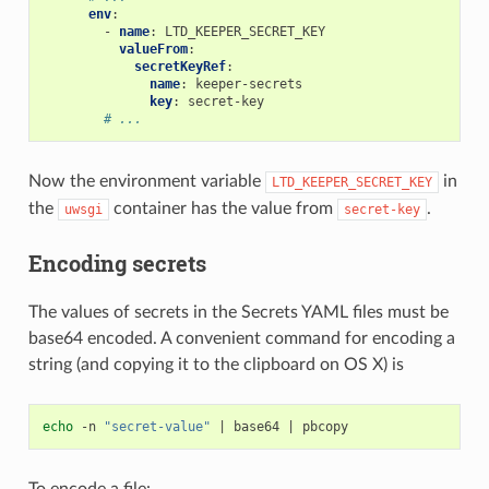
env
:
-
name
:
LTD_KEEPER_SECRET_KEY
valueFrom
:
secretKeyRef
:
name
:
keeper-secrets
key
:
secret-key
# ...
Now the environment variable
in
LTD_KEEPER_SECRET_KEY
the
container has the value from
.
uwsgi
secret-key
Encoding secrets
The values of secrets in the Secrets YAML files must be
base64 encoded. A convenient command for encoding a
string (and copying it to the clipboard on OS X) is
echo
 -n 
"secret-value"
|
 base64 
|
To encode a file: