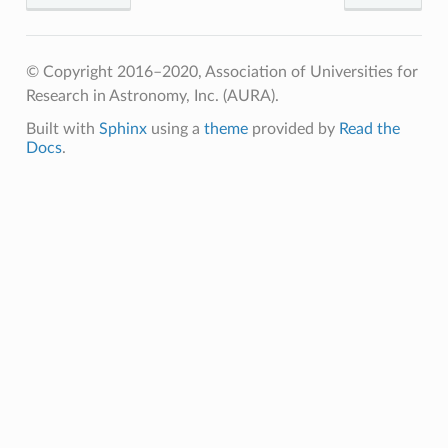
© Copyright 2016–2020, Association of Universities for
Research in Astronomy, Inc. (AURA).
Built with
Sphinx
using a
theme
provided by
Read the
Docs
.