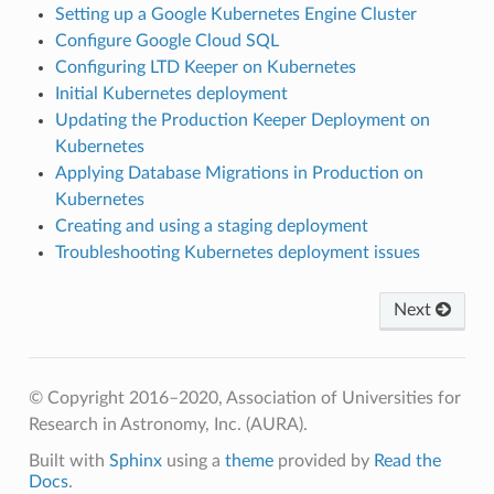
Setting up a Google Kubernetes Engine Cluster
Configure Google Cloud SQL
Configuring LTD Keeper on Kubernetes
Initial Kubernetes deployment
Updating the Production Keeper Deployment on
Kubernetes
Applying Database Migrations in Production on
Kubernetes
Creating and using a staging deployment
Troubleshooting Kubernetes deployment issues
Next
© Copyright 2016–2020, Association of Universities for
Research in Astronomy, Inc. (AURA).
Built with
Sphinx
using a
theme
provided by
Read the
Docs
.