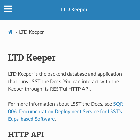
LTD Keeper
»
LTD Keeper
LTD Keeper
LTD Keeper is the backend database and application
that runs LSST the Docs. You can interact with the
Keeper through its RESTful HTTP API.
For more information about LSST the Docs, see
SQR-
006: Documentation Deployment Service for LSST’s
Eups-based Software
.
HTTP API