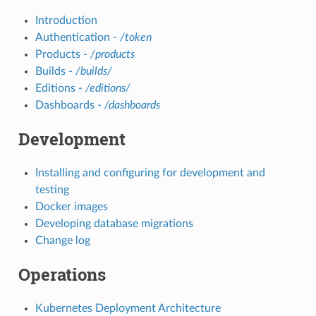
Introduction
Authentication -
/token
Products -
/products
Builds -
/builds/
Editions -
/editions/
Dashboards -
/dashboards
Development
Installing and configuring for development and
testing
Docker images
Developing database migrations
Change log
Operations
Kubernetes Deployment Architecture